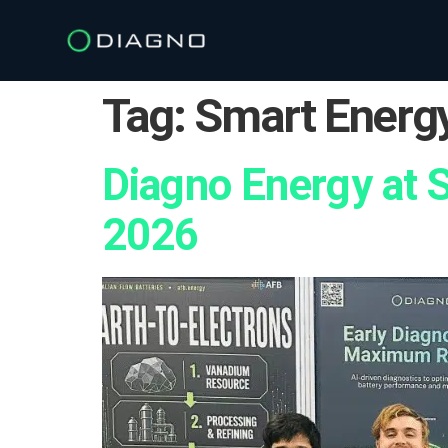
Tag:
Smart Energy
Diagno Energy at 
2026