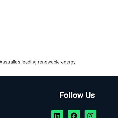
ustralia’s leading renewable energy
Follow Us