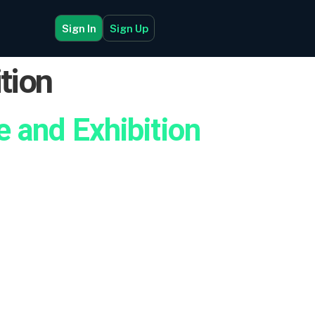
Sign In
Sign Up
tion
 and Exhibition