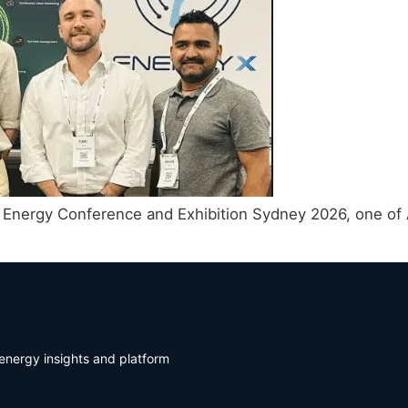
 Energy Conference and Exhibition Sydney 2026, one of A
energy insights and platform