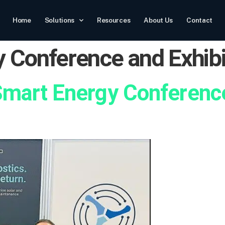
Home
Solutions
Resources
About Us
Contact
 Conference and Exhibi
Smart Energy Conference