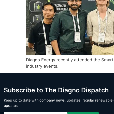
Diagno Energy recently attended the Smart
industry events.
Subscribe to The Diagno Dispatch
Keep up to date with company news, updates, regular renewable 
updates.