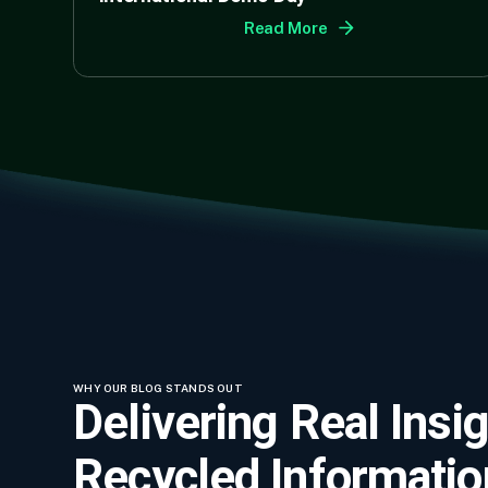
Read More
WHY OUR BLOG STANDS OUT
Delivering Real Insig
Recycled Informatio