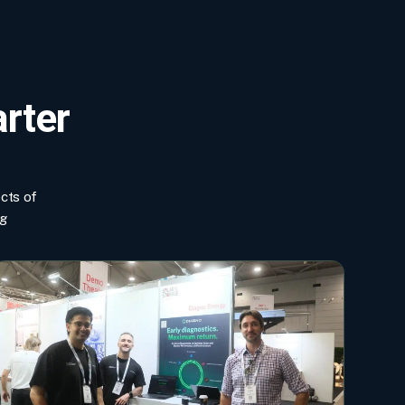
arter
ects of
ng