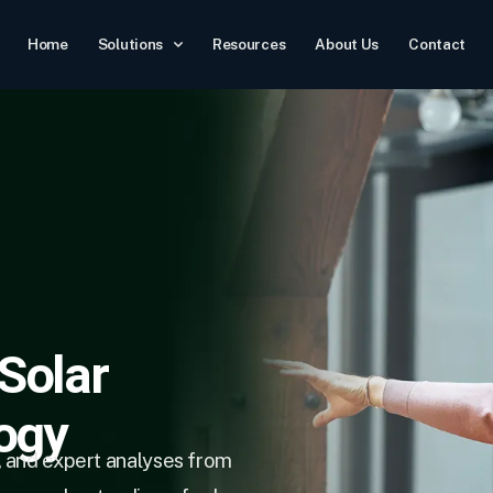
Home
Solutions
Resources
About Us
Contact
 Solar
ogy
, and expert analyses from