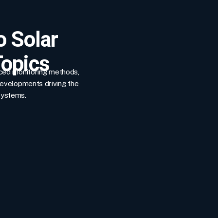
o Solar
opics
nced monitoring methods,
developments driving the
systems.