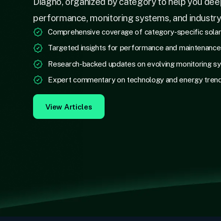
Diagno, organized by category to help you dee
performance, monitoring systems, and industr
Comprehensive coverage of category-specific sola
Targeted insights for performance and maintenanc
Research-backed updates on evolving monitoring s
Expert commentary on technology and energy tren
View Articles