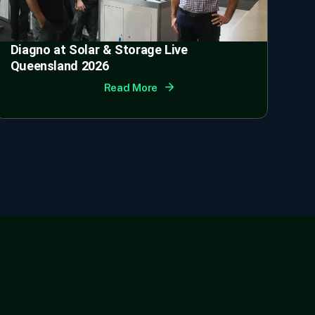
Diagno at Solar & Storage Live
Queensland 2026
Read More