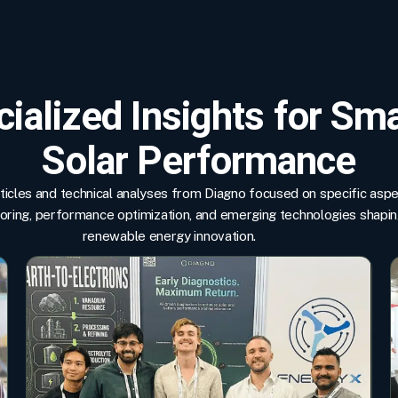
ialized Insights for Sm
Solar Performance
rticles and technical analyses from Diagno focused on specific asp
toring, performance optimization, and emerging technologies shapi
renewable energy innovation.