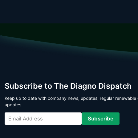
Subscribe to The Diagno Dispatch
Keep up to date with company news, updates, regular renewable 
updates.