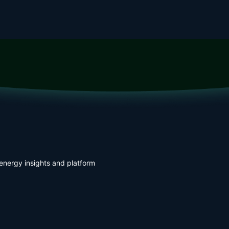
energy insights and platform