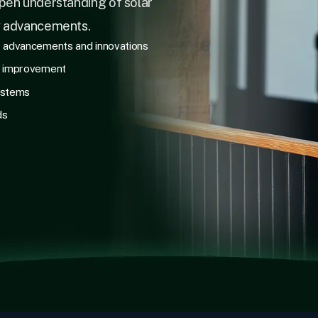
pen understanding of solar
y advancements.
r advancements and innovations
e improvement
ystems
ds