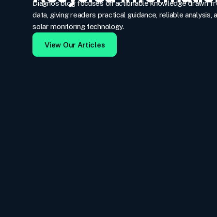
Diagno’s blog focuses on actionable knowledge drawn f
data, giving readers practical guidance, reliable analysis, 
solar monitoring technology.
View Our Articles