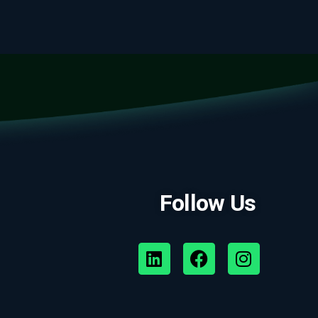
Follow Us