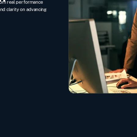
rom real performance
and clarity on advancing