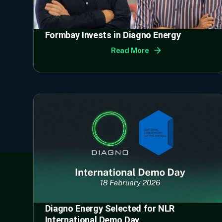
Formbay Invests in Diagno Energy
Read More
Diagno Energy Selected for NLR
International Demo Day