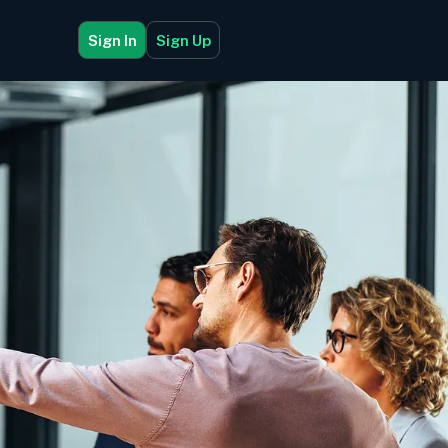
Sign In
Sign Up