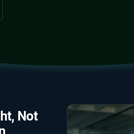
ht, Not
n