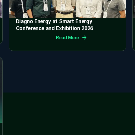
Diagno Energy at Smart Energy
Conference and Exhibition 2026
Read More