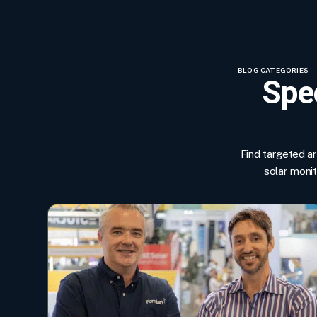
BLOG CATEGORIES
Spec
Find targeted a
solar moni