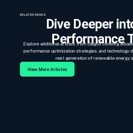
RELATED READS
Dive Deeper int
Performance T
Explore additional articles from Diagno covering adva
performance optimization strategies, and technology 
next generation of renewable energy 
View More Articles