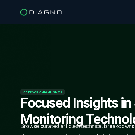
CATEGORY HIGHLIGHTS
Focused Insights in
Monitoring Technol
Browse curated articles, technical breakdowns