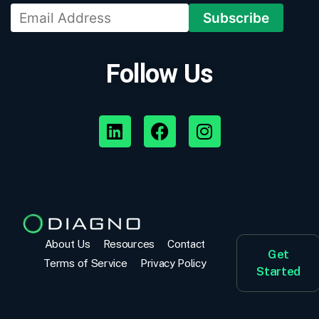
Follow Us
About Us
Resources
Contact
Get
Terms of Service
Privacy Policy
Started