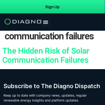
Sign Up
Login
Tag:
manufacturer
communication failures
The Hidden Risk of Solar
Communication Failures
Subscribe to The Diagno Dispatch
Keep up to date with company news, updates, regular
renewable energy insights and platform updates.