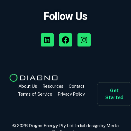
Follow Us
About Us
Resources
Contact
Get
Terms of Service
Privacy Policy
Started
© 2026 Diagno Energy Pty Ltd. Initial design by
Media