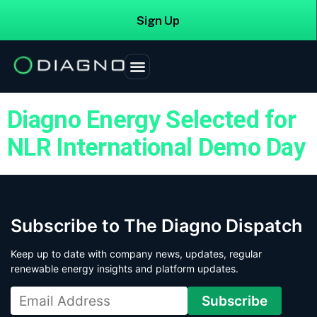
Sign Up
Login
Tag:
investment
Diagno Energy Selected for
NLR International Demo Day
Subscribe to The Diagno Dispatch
Keep up to date with company news, updates, regular
renewable energy insights and platform updates.